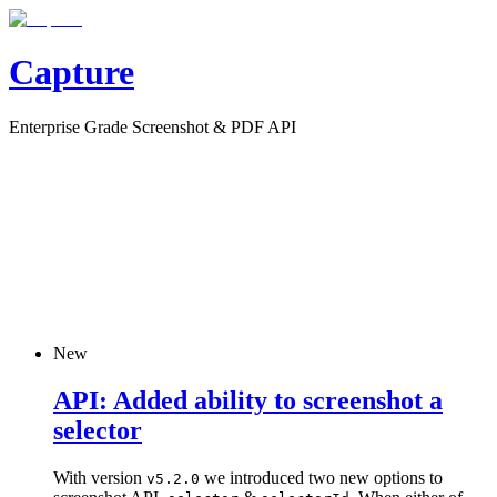
Capture
Enterprise Grade Screenshot & PDF API
New
API: Added ability to screenshot a
selector
With version
we introduced two new options to
v5.2.0