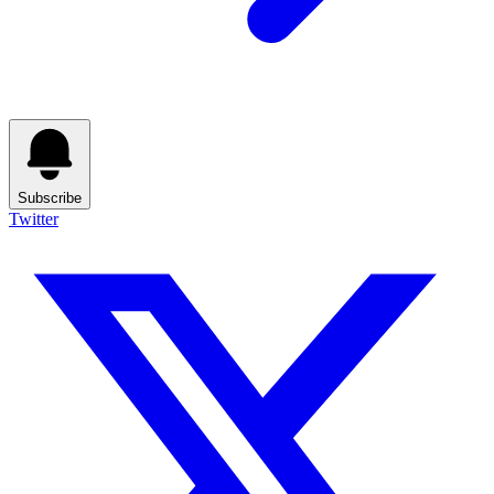
Subscribe
Twitter