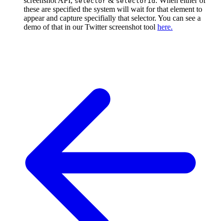
screenshot API,
&
. When either of
selector
selectorId
these are specified the system will wait for that element to
appear and capture specifially that selector. You can see a
demo of that in our Twitter screenshot tool
here.