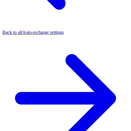
Back to all
Auto-recharge settings