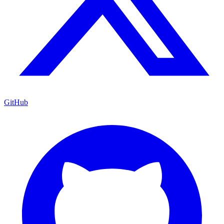
GitHub