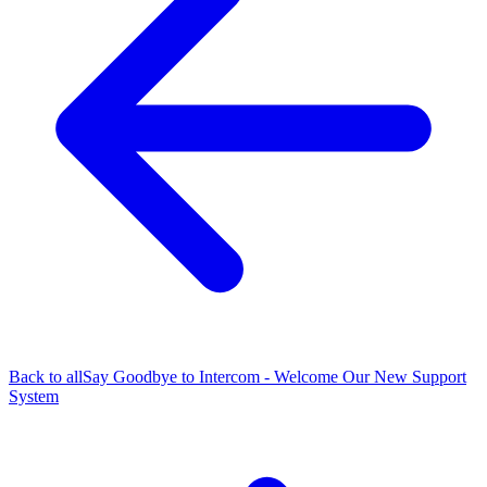
Back to all
Say Goodbye to Intercom - Welcome Our New Support
System