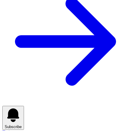
Subscribe