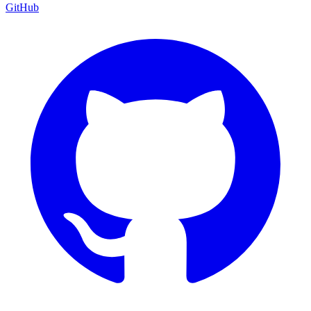
GitHub