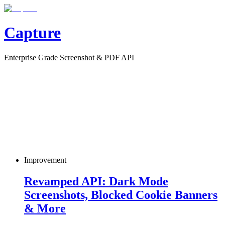
Capture
Enterprise Grade Screenshot & PDF API
Improvement
Revamped API: Dark Mode
Screenshots, Blocked Cookie Banners
& More