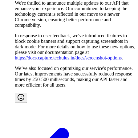
We're thrilled to announce multiple updates to our API that
enhance your experience. Our commitment to keeping the
technology current is reflected in our move to a newer
Chrome version, ensuring better performance and
compatibility.
In response to user feedback, we've introduced features to
block cookie banners and support capturing screenshots in
dark mode. For more details on how to use these new options,
please visit our documentation page at
https://docs.capture.techulus.in/docs/screenshot-options
.
We’ve also focused on optimizing our service's performance.
Our latest improvements have successfully reduced response
times by 250-500 milliseconds, making our API faster and
more efficient for all users.