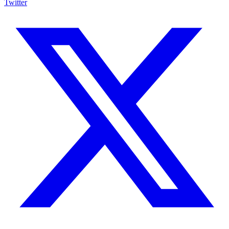
Twitter